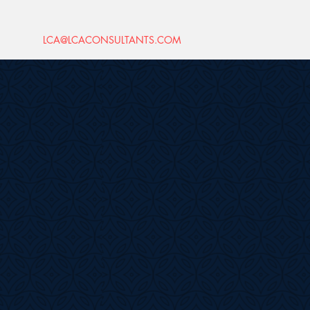
LCA@LCACONSULTANTS.COM