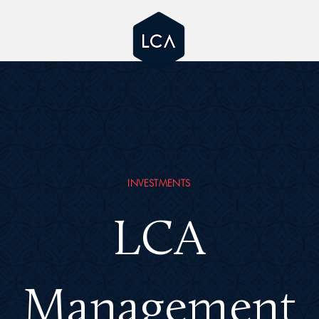
INVESTMENTS
LCA
Management