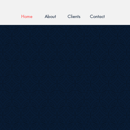
Home
About
Clients
Contact