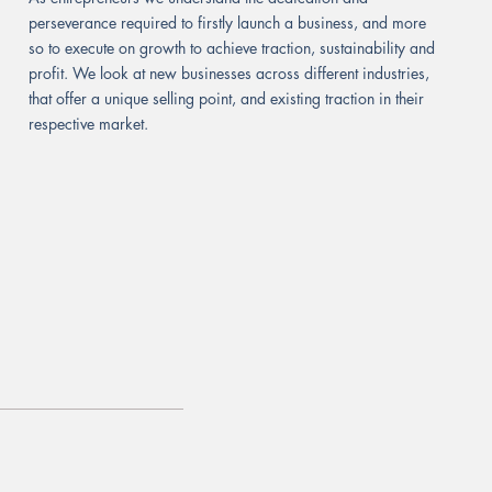
perseverance required to firstly launch a business, and more
so to execute on growth to achieve traction, sustainability and
profit. We look at new businesses across different industries,
that offer a unique selling point, and existing traction in their
respective market.