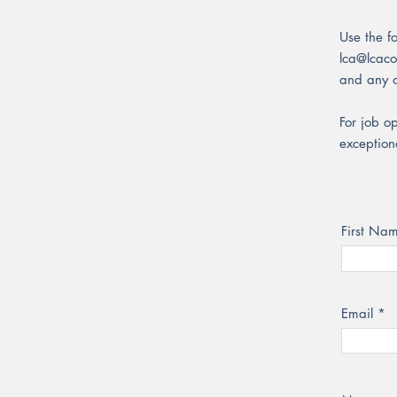
Use the f
lca@lcaco
and any o
For job o
exceptiona
First Na
Email