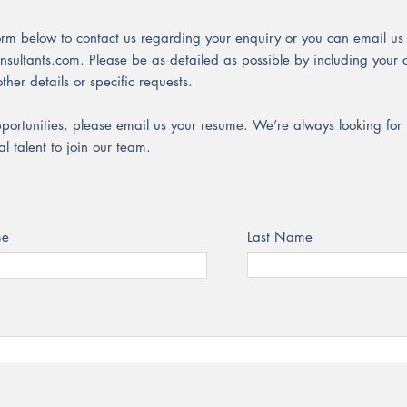
orm below to contact us regarding your enquiry or you can email us 
nsultants.com
. Please be as detailed as possible by including you
ther details or specific requests.
pportunities, please email us your resume. We’re always looking fo
l talent to join our team.
me
Last Name