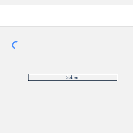
Submit