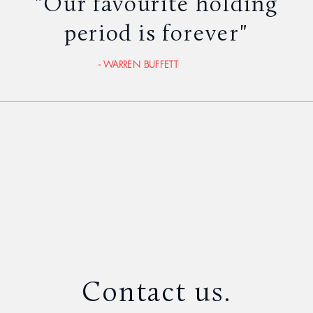
"Our favourite holding
period is
forever"
- WARREN BUFFETT
Contact us.