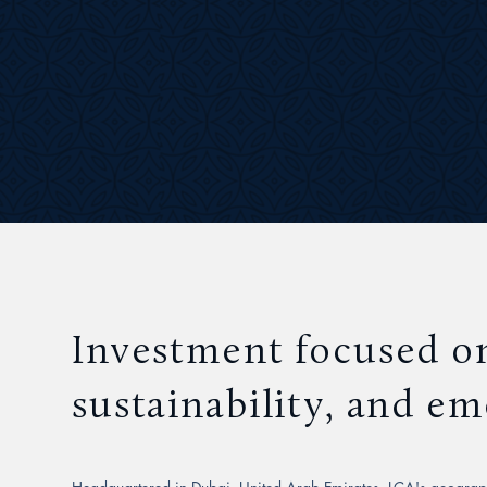
Investment focused o
sustainability, and e