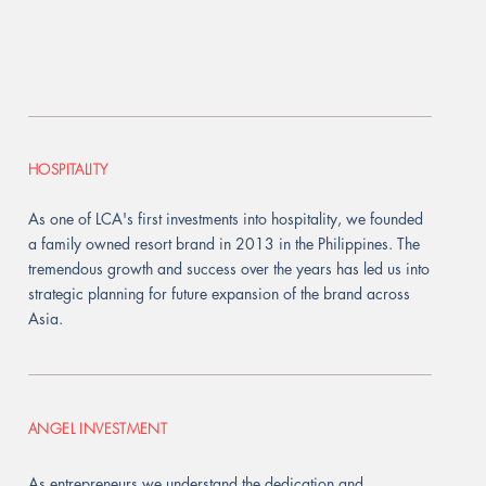
HOSPITALITY
As one of LCA's first investments into hospitality, we founded
a family owned resort brand in 2013 in the Philippines. The
tremendous growth and success over the years has led us into
strategic planning for future expansion of the brand across
Asia.
ANGEL INVESTMENT
As entrepreneurs we understand the dedication and