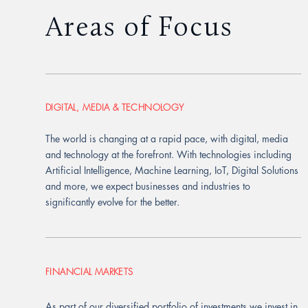
Areas of Focus
DIGITAL, MEDIA & TECHNOLOGY
The world is changing at a rapid pace, with digital, media
and technology at the forefront. With technologies including
Artificial Intelligence, Machine Learning, IoT, Digital Solutions
and more, we expect businesses and industries to
significantly evolve for the better.
FINANCIAL MARKETS
As part of our diversified portfolio of investments we invest in