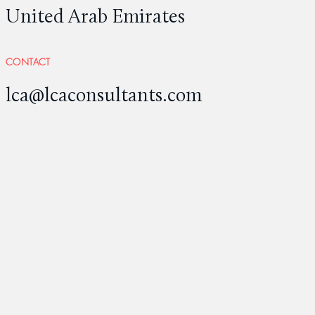
United Arab Emirates
CONTACT
lca@lcaconsultants.com