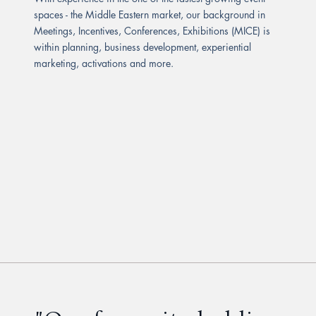
spaces - the Middle Eastern market, our background in
Meetings, Incentives, Conferences, Exhibitions (MICE) is
within planning, business development, experiential
marketing, activations and more.