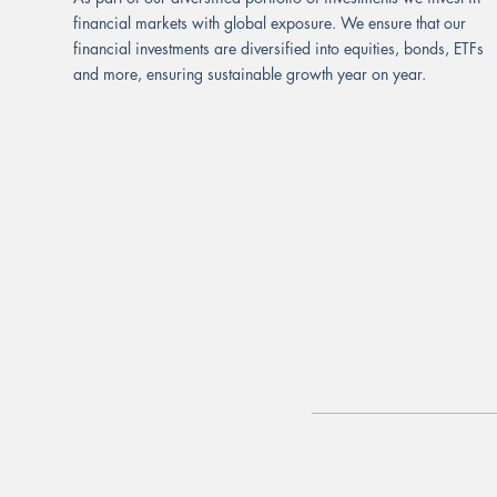
financial markets with global exposure. We ensure that our
financial investments are diversified into equities, bonds, ETFs
and more, ensuring sustainable growth year on year.