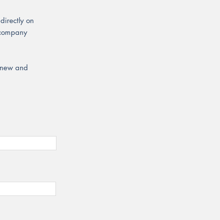
directly on
r company
r new and