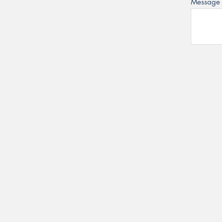
Message