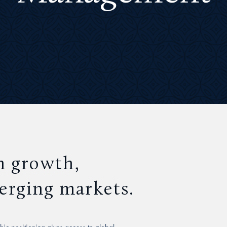
n growth,
merging markets.