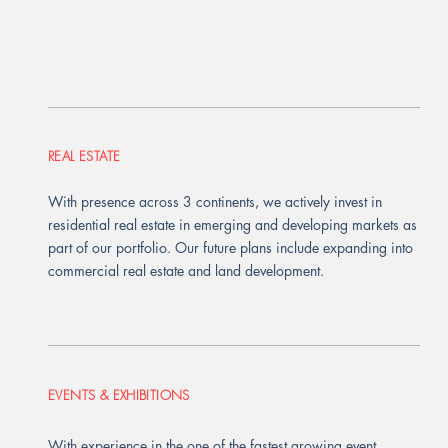
REAL ESTATE
With presence across 3 continents, we actively invest in
residential real estate in emerging and developing markets as
part of our portfolio. Our future plans include expanding into
commercial real estate and land development.
EVENTS & EXHIBITIONS
With experience in the one of the fastest growing event