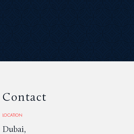
Contact
LOCATION
Dubai,