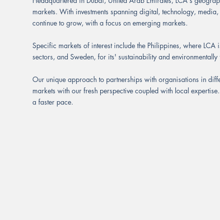
Headquartered in Dubai, United Arab Emirates, LCA's geograph
markets. With investments spanning digital, technology, media,
continue to grow, with a focus on emerging markets.
Specific markets of interest include the Philippines, where LCA is
sectors, and Sweden, for its' sustainability and environmentall
Our unique approach to partnerships with organisations in diff
markets with our fresh perspective coupled with local expertise
a faster pace.