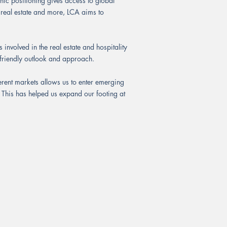
ic positioning gives access to global
 real estate and more, LCA aims to
 involved in the real estate and hospitality
y friendly outlook and approach.
erent markets allows us to enter emerging
. This has helped us expand our footing at